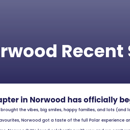
rwood Recent 
pter in Norwood has officially b
ought the vibes, big smiles, happy families, and lots (and l
vourites, Norwood got a taste of the full Polar experience an