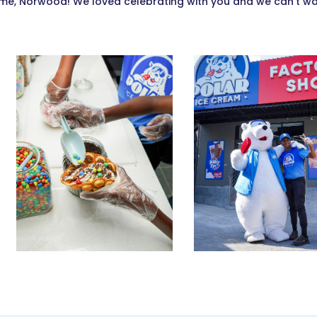
e, Norwood! We loved celebrating with you and we can’t wait