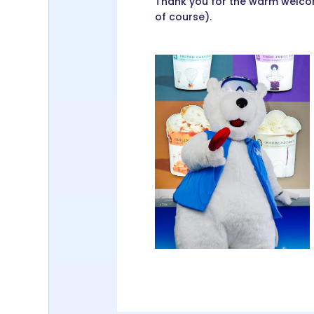
Thank you for the warm welcom
of course).