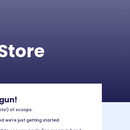
Store
egun!
ots!) of scoops.
d we’re just getting started.