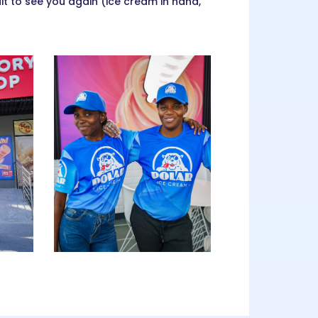
 to see you again (ice cream in hand,