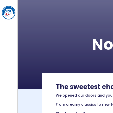
No
The sweetest cha
We opened our doors and you br
From creamy classics to new fa