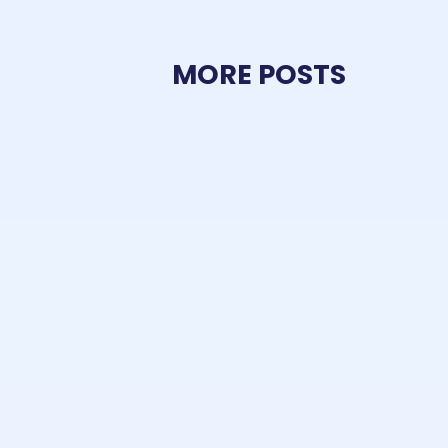
MORE POSTS