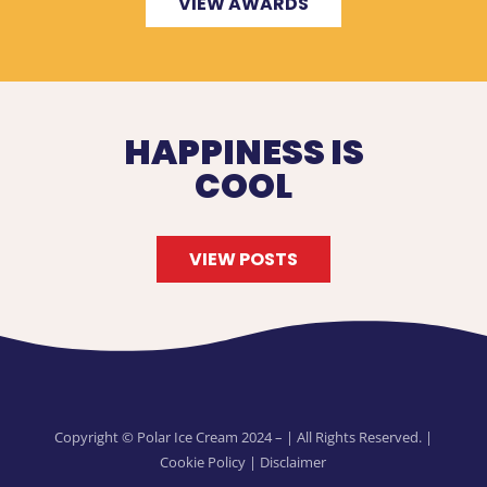
VIEW AWARDS
HAPPINESS IS
COOL
VIEW POSTS
Copyright © Polar Ice Cream 2024 –
| All Rights Reserved. |
Cookie Policy
|
Disclaimer