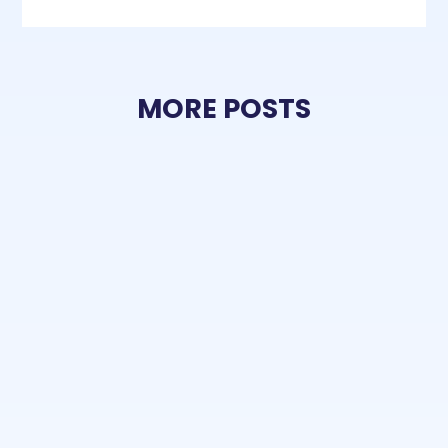
MORE POSTS