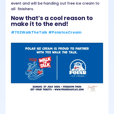
event and will be handing out free ice cream to
all finishers.
Now that’s a cool reason to
make it to the end!
#702WalkTheTalk
#PolarIceCream