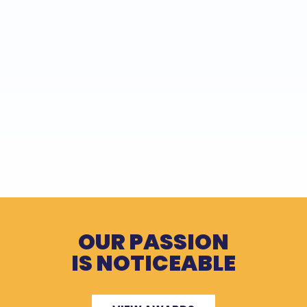
OUR PASSION
IS NOTICEABLE