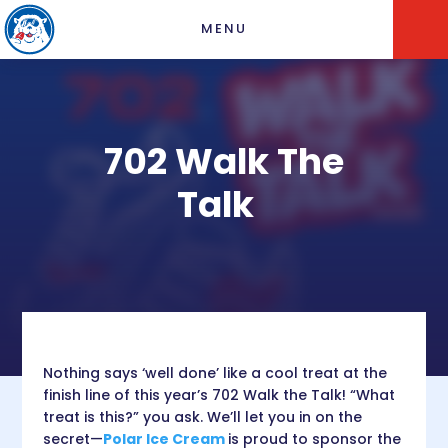
MENU
702 Walk The
Talk
Nothing says ‘well done’ like a cool treat at the
finish line of this year’s 702 Walk the Talk! “What
treat is this?” you ask. We’ll let you in on the
secret—
Polar Ice Cream
is proud to sponsor the