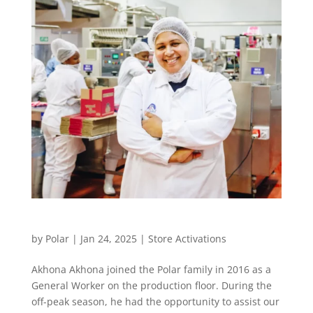
Our Staff Stories
by
Polar
|
Jan 24, 2025
|
Store Activations
Akhona Akhona joined the Polar family in 2016 as a
General Worker on the production floor. During the
off-peak season, he had the opportunity to assist our