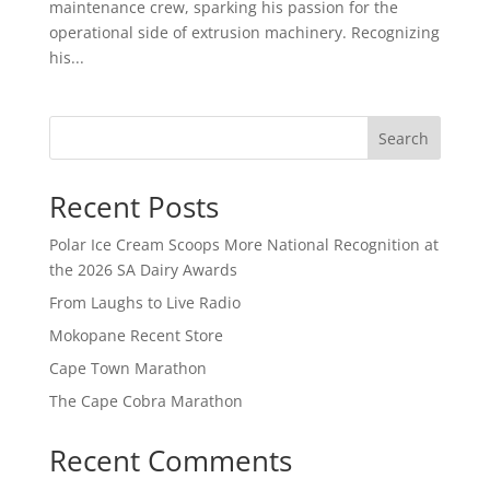
maintenance crew, sparking his passion for the
operational side of extrusion machinery. Recognizing
his...
Search
Recent Posts
Polar Ice Cream Scoops More National Recognition at
the 2026 SA Dairy Awards
From Laughs to Live Radio
Mokopane Recent Store
Cape Town Marathon
The Cape Cobra Marathon
Recent Comments