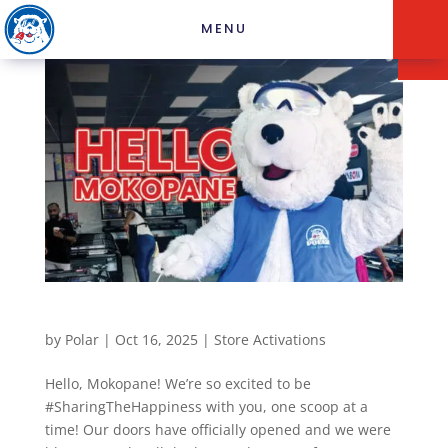
MENU
Mokopane Recent Store
by
Polar
|
Oct 16, 2025
|
Store Activations
Hello, Mokopane! We’re so excited to be
#SharingTheHappiness with you, one scoop at a
time! Our doors have officially opened and we were