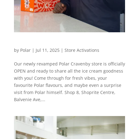
Today’s the day, Cravenby!
by
Polar
|
Jul 11, 2025
|
Store Activations
Our newly revamped Polar Cravenby store is officially
OPEN and ready to share all the ice cream goodness
with you! Come through for fresh vibes, your
favourite Polar flavours, and maybe even a surprise
visit from Polar himself. Shop 8, Shoprite Centre,
Balvenie Ave,...