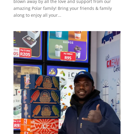
blown away by all the love and support from our
amazing Polar family! Bring your friends & family
along to enjoy all your...