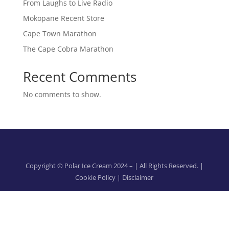
From Laughs to Live Radio
Mokopane Recent Store
Cape Town Marathon
The Cape Cobra Marathon
Recent Comments
No comments to show.
Copyright © Polar Ice Cream 2024 –
| All Rights Reserved. |
Cookie Policy
|
Disclaimer
Designed & developed by
OPENFORM
This site is protected by reCAPTCHA and the
Google Privacy
Policy
and
Terms of Service
apply.