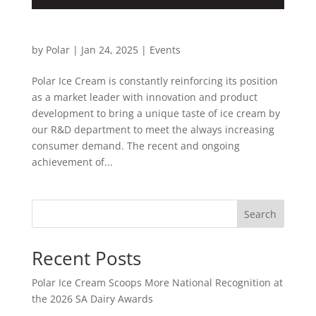
SA Dairy Awards
by
Polar
|
Jan 24, 2025
|
Events
Polar Ice Cream is constantly reinforcing its position
as a market leader with innovation and product
development to bring a unique taste of ice cream by
our R&D department to meet the always increasing
consumer demand. The recent and ongoing
achievement of...
Search
Recent Posts
Polar Ice Cream Scoops More National Recognition at
the 2026 SA Dairy Awards