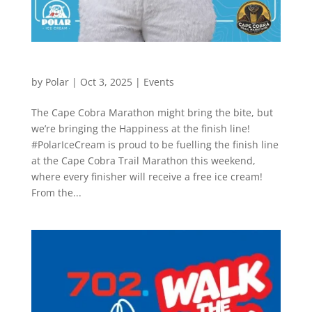
The Cape Cobra Marathon
by
Polar
|
Oct 3, 2025
|
Events
The Cape Cobra Marathon might bring the bite, but
we’re bringing the Happiness at the finish line!
#PolarIceCream is proud to be fuelling the finish line
at the Cape Cobra Trail Marathon this weekend,
where every finisher will receive a free ice cream!
From the...