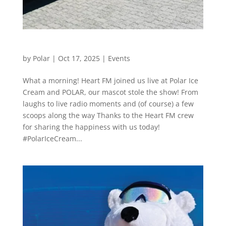
From Laughs to Live Radio
by
Polar
|
Oct 17, 2025
|
Events
What a morning! Heart FM joined us live at Polar Ice
Cream and POLAR, our mascot stole the show! From
laughs to live radio moments and (of course) a few
scoops along the way Thanks to the Heart FM crew
for sharing the happiness with us today!
#PolarIceCream...