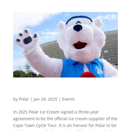
Cape Town Cycle Tour’s Coolest Sponsor: Polar
Ice Cream
by
Polar
|
Jan 24, 2025
|
Events
In 2025 Polar Ice Cream signed a three-year
agreement to be the official ice cream supplier of the
Cape Town Cycle Tour. It is an honour for Polar to be