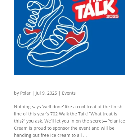
702 Walk The Talk
by
Polar
|
Jul 9, 2025
|
Events
Nothing says ‘well done’ like a cool treat at the finish
line of this year’s 702 Walk the Talk! “What treat is
this?” you ask. We’ll let you in on the secret—Polar Ice
Cream is proud to sponsor the event and will be
handing out free ice cream to all ...