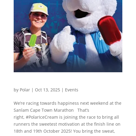
Cape Town Marathon
by
Polar
|
Oct 13, 2025
|
Events
We’re racing towards happiness next weekend at the
Sanlam Cape Town Marathon That’s
right, #PolarIceCream is joining the race to bring all
runners the sweetest motivation at the finish line on
18th and 19th October 2025! You bring the sweat,