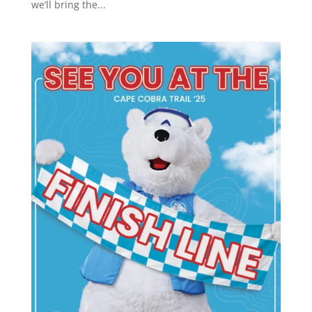
we’ll bring the...