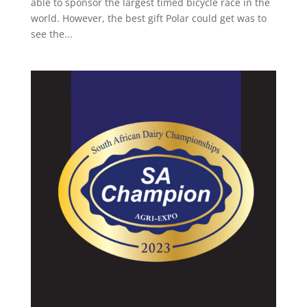
able to sponsor the largest timed bicycle race in the
world. However, the best gift Polar could get was to
see the...